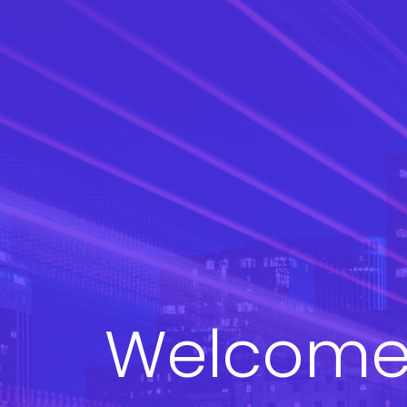
Welcome