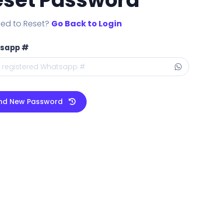
ed to Reset?
Go Back to Login
sapp #
nd New Password