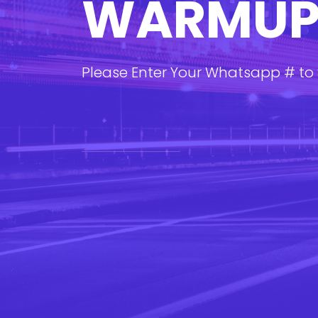
WARMU
Please Enter Your Whatsapp # to