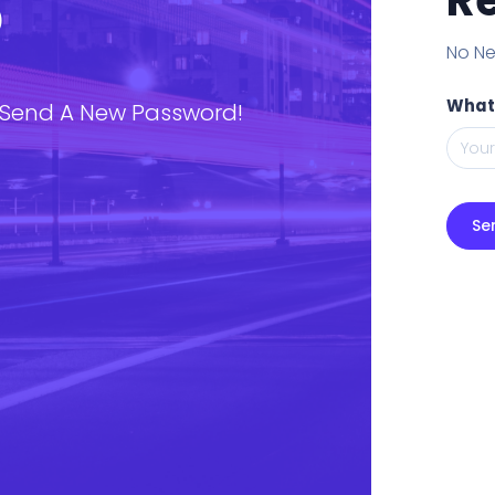
P
No Ne
What
 Send A New Password!
Se