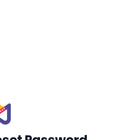
eset Password